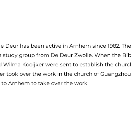
e Deur has been active in Arnhem since 1982. Th
le study group from De Deur Zwolle. When the Bib
Wilma Kooijker were sent to establish the church
r took over the work in the church of Guangzhou 
to Arnhem to take over the work.