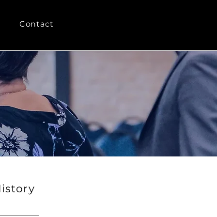
Contact
istory