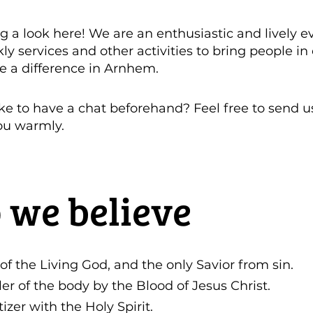
g a look here! We are an enthusiastic and lively e
 services and other activities to bring people in 
e a difference in Arnhem.
ke to have a chat beforehand? Feel free to send 
ou warmly.
 we believe
 of the Living God, and the only Savior from sin.
ler of the body by the Blood of Jesus Christ.
izer with the Holy Spirit.