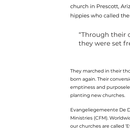
church in Prescott, Ar
hippies who called the
“Through their 
they were set f
They marched in their tho
born again. Their convers
emptiness and purposeles
planting new churches.
Evangeliegemeente De Deu
Ministries (CFM). Worldwi
our churches are called 