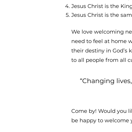
Jesus Christ is the Ki
Jesus Christ is the sam
We love welcoming new
need to feel at home w
their destiny in God’s 
to all people from all 
“Changing lives
Come by! Would you lik
be happy to welcome 