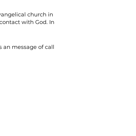
vangelical church in
contact with God. In
us an
message
of call