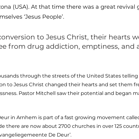
izona (USA). At that time there was a great reviva
mselves ‘Jesus People’.
conversion to Jesus Christ, their hearts
ree from drug addiction, emptiness, and 
usands through the streets of the United States tellin
ion to Jesus Christ changed their hearts and set them fr
sness. Pastor Mitchell saw their potential and began m
r in Arnhem is part of a fast growing movement called
de there are now about 2700 churches in over 125 countr
‘Evangeliegemeente De Deur’.