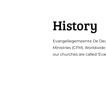
History
Evangeliegemeente De Deur 
Ministries (CFM). Worldwide
our churches are called ‘E