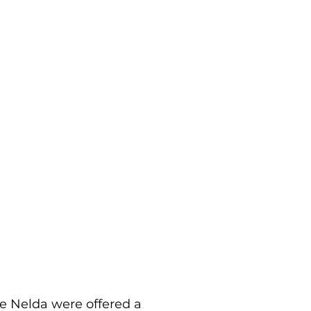
e Nelda were offered a