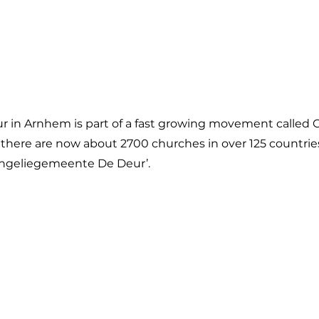
in Arnhem is part of a fast growing movement called C
 there are now about 2700 churches in over 125 countrie
vangeliegemeente De Deur’.