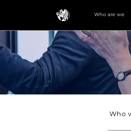
Who are we
Who w