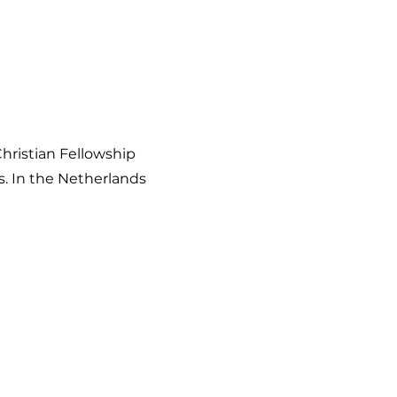
hristian Fellowship
s. In the Netherlands