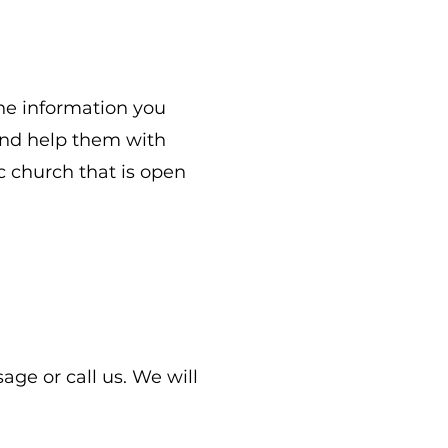
he information you
 and help them with
ic church that is open
ge or call us. We will