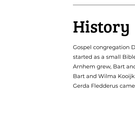
History
Gospel congregation D
started as a small Bib
Arnhem grew, Bart and 
Bart and Wilma Kooijke
Gerda Fledderus came 