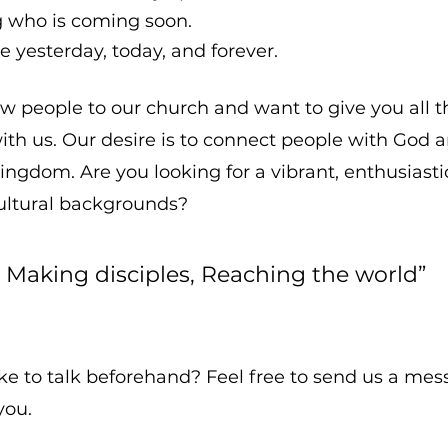
ng who is coming soon.
e yesterday, today, and forever.
 people to our church and want to give you all t
ith us. Our desire is to connect people with God
kingdom. Are you looking for a vibrant, enthusiast
cultural backgrounds?
, Making disciples, Reaching the world”
e to talk beforehand? Feel free to send us a messa
you.