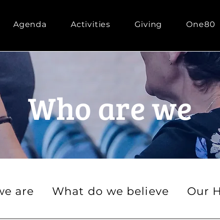
Agenda
Activities
Giving
One80
Who are we
e are
What do we believe
Our H