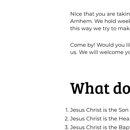
Nice that you are takin
Arnhem. We hold weekly
this way we try to mak
Come by! Would you li
us. We will welcome y
What do
Jesus Christ is the Son
Jesus Christ is the Hea
Jesus Christ is the Bapt