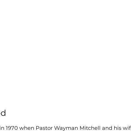
ed
in 1970 when Pastor Wayman Mitchell and his wif