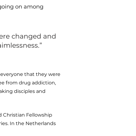
l going on among
 were changed and
aimlessness.”
g everyone that they were
ee from drug addiction,
aking disciples and
 Christian Fellowship
ies. In the Netherlands