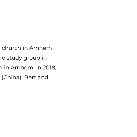
e church in Arnhem
le study group in
 in Arnhem. In 2018,
(China). Bert and