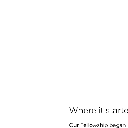
Where it start
Our Fellowship began 